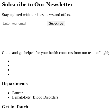
Subscribe to Our Newsletter
Stay updated with our latest news and offers.
Subscribe
Come and get helped for your health concerns from our team of highl
Departments
Cancer
Hematology (Blood Disorders)
Get In Touch