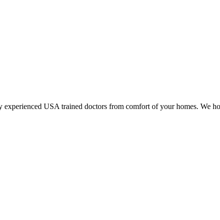
y experienced USA trained doctors from comfort of your homes. We hop