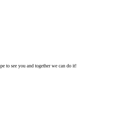
e to see you and together we can do it!