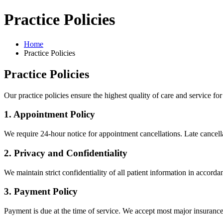
Practice Policies
Home
Practice Policies
Practice Policies
Our practice policies ensure the highest quality of care and service for 
1. Appointment Policy
We require 24-hour notice for appointment cancellations. Late cancella
2. Privacy and Confidentiality
We maintain strict confidentiality of all patient information in accor
3. Payment Policy
Payment is due at the time of service. We accept most major insurance