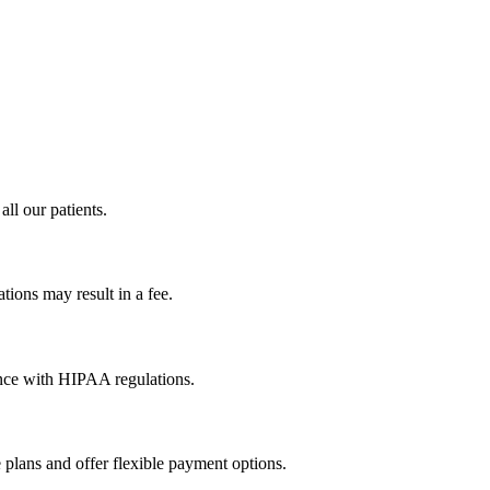
all our patients.
tions may result in a fee.
dance with HIPAA regulations.
 plans and offer flexible payment options.