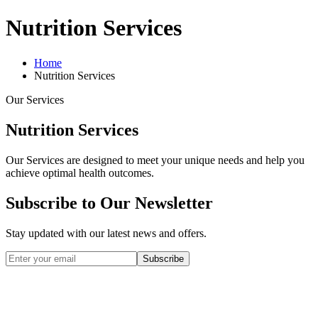
Nutrition Services
Home
Nutrition Services
Our Services
Nutrition Services
Our Services are designed to meet your unique needs and help you
achieve optimal health outcomes.
Subscribe to Our Newsletter
Stay updated with our latest news and offers.
Subscribe