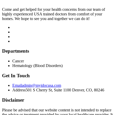
Come and get helped for your health concerns from our team of
highly experienced USA trained doctors from comfort of your
homes. We hope to see you and together we can do it!
Departments
Cancer
Hematology (Blood Disorders)
Get In Touch
Email
admin@myidocusa.com
Address
501 S Cherry St, Suite 1100 Denver, CO, 80246
Disclaimer
Please be advised that our website content is not intended to replace
the advice or treatment provided by your local healthcare provider. It