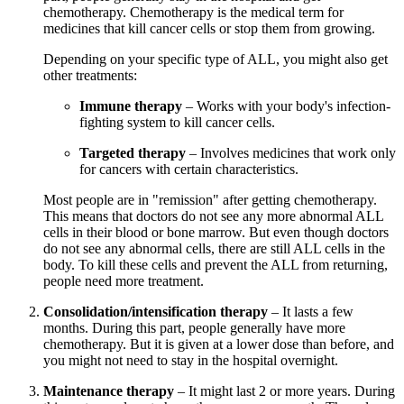
chemotherapy. Chemotherapy is the medical term for
medicines that kill cancer cells or stop them from growing.
Depending on your specific type of ALL, you might also get
other treatments:
Immune therapy
– Works with your body's infection-
fighting system to kill cancer cells.
Targeted therapy
– Involves medicines that work only
for cancers with certain characteristics.
Most people are in "remission" after getting chemotherapy.
This means that doctors do not see any more abnormal ALL
cells in their blood or bone marrow. But even though doctors
do not see any abnormal cells, there are still ALL cells in the
body. To kill these cells and prevent the ALL from returning,
people need more treatment.
Consolidation/intensification therapy
– It lasts a few
months. During this part, people generally have more
chemotherapy. But it is given at a lower dose than before, and
you might not need to stay in the hospital overnight.
Maintenance therapy
– It might last 2 or more years. During