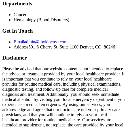
Departments
Cancer
Hematology (Blood Disorders)
Get In Touch
Email
admin@myidocusa.com
Address
501 S Cherry St, Suite 1100 Denver, CO, 80246
Disclaimer
Please be advised that our website content is not intended to replace
the advice or treatment provided by your local healthcare provider. It
is important that you continue to rely on your local healthcare
provider for routine medical care, including physical examinations,
diagnostic testing, and follow-up care for complete medical
diagnosis and treatment. Additionally, you should seek immediate
medical attention by visiting your local emergency department if you
experience a medical emergency. By using our services, you
acknowledge and agree that our doctors are not your primary care
physicians, and that you will continue to rely on your local
healthcare provider for routine medical care. Our services are
intended to supplement, not replace, the care provided by your local