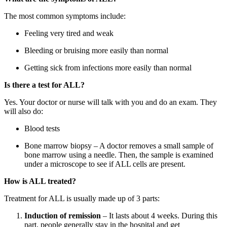
The most common symptoms include:
Feeling very tired and weak
Bleeding or bruising more easily than normal
Getting sick from infections more easily than normal
Is there a test for ALL?
Yes. Your doctor or nurse will talk with you and do an exam. They
will also do:
Blood tests
Bone marrow biopsy – A doctor removes a small sample of
bone marrow using a needle. Then, the sample is examined
under a microscope to see if ALL cells are present.
How is ALL treated?
Treatment for ALL is usually made up of 3 parts:
Induction of remission
– It lasts about 4 weeks. During this
part, people generally stay in the hospital and get