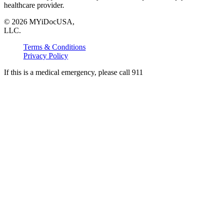
healthcare provider.
©
2026
MYiDocUSA,
LLC.
Terms & Conditions
Privacy Policy
If this is a medical emergency, please call 911