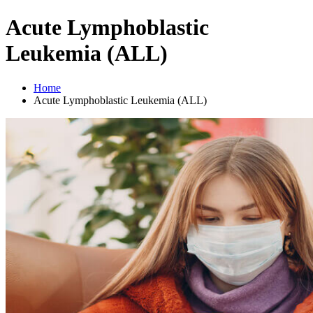
Acute Lymphoblastic
Leukemia (ALL)
Home
Acute Lymphoblastic Leukemia (ALL)