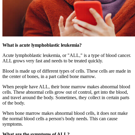
What is acute lymphoblastic leukemia?
Acute lymphoblastic leukemia, or "ALL," is a type of blood cancer.
ALL grows very fast and needs to be treated quickly.
Blood is made up of different types of cells. These cells are made in
the center of bones, in a part called bone marrow.
When people have ALL, their bone marrow makes abnormal blood
cells. These abnormal cells grow out of control, get into the blood,
and travel around the body. Sometimes, they collect in certain parts
of the body.
When bone marrow makes abnormal blood cells, it does not make
the normal blood cells a person's body needs. This can cause
symptoms.
What are the symptoms of ALL?