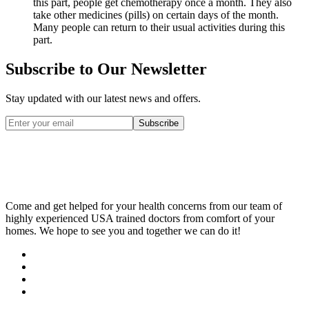
this part, people get chemotherapy once a month. They also
take other medicines (pills) on certain days of the month.
Many people can return to their usual activities during this
part.
Subscribe to Our Newsletter
Stay updated with our latest news and offers.
Subscribe
Come and get helped for your health concerns from our team of
highly experienced USA trained doctors from comfort of your
homes. We hope to see you and together we can do it!